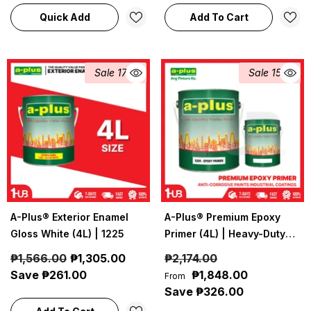
Quick Add
Add To Cart
Sale 17%
Sale 15%
A-Plus® Exterior Enamel
A-Plus® Premium Epoxy
Gloss White (4L) | 1225
Primer (4L) | Heavy-Duty
Anti-Corrosive Epoxy
₱1,566.00
₱1,305.00
₱2,174.00
Primer
Save ₱261.00
₱1,848.00
From
Save ₱326.00