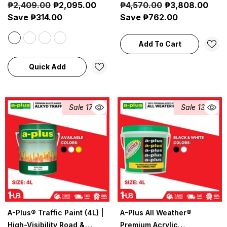
₱2,409.00
₱2,095.00
₱4,570.00
₱3,808.00
Marine Protection
Coating
Save ₱314.00
Save ₱762.00
Add To Cart
Quick Add
Sale 17%
Sale 13%
A-Plus® Traffic Paint (4L) |
A-Plus All Weather®
High-Visibility Road &
Premium Acrylic