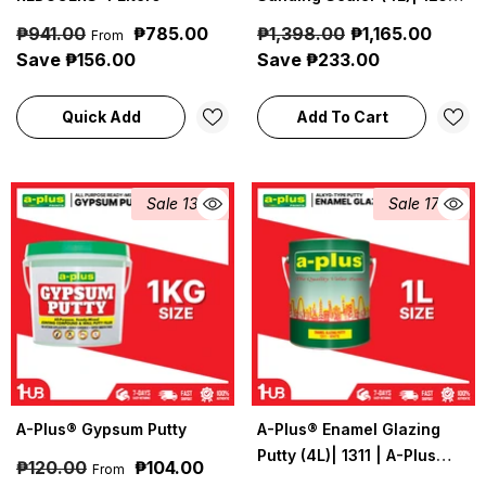
A-Plus Industrial &
₱941.00
₱785.00
₱1,398.00
₱1,165.00
From
Construction Coatings
Save ₱156.00
Save ₱233.00
Quick Add
Add To Cart
Sale 13%
Sale 17%
A-Plus® Gypsum Putty
A-Plus® Enamel Glazing
Putty (4L)| 1311 | A-Plus
₱120.00
₱104.00
From
Industrial & Construction