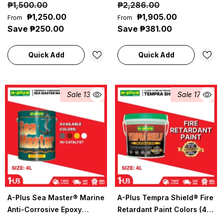
₱1,500.00
₱2,286.00
Coatings
(4L) | Heavy-Duty
₱1,250.00
₱1,905.00
From
From
Seamless Floor Protection
Save ₱250.00
Save ₱381.00
Quick Add
Quick Add
Sale 13%
Sale 17%
A-Plus Sea Master® Marine
A-Plus Tempra Shield® Fire
Anti-Corrosive Epoxy
Retardant Paint Colors (4L)
Primer (4L) | Heavy-Duty
| Fire-Resistant Protective