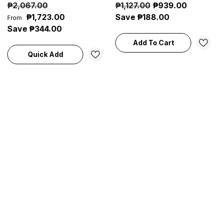
₱2,067.00
₱1,127.00
₱939.00
Based Colors
Stripper & Surface Cleaner
₱1,723.00
Save ₱188.00
From
Save ₱344.00
Add To Cart
Quick Add
Sale 13%
A-Plus Procrete® Epoxy
A-Plus Floor Master®
Tank Lining (4L) |
Chlorinated Rubber Based
Chemical-Resistant
Floor Coating Colors (4L) |