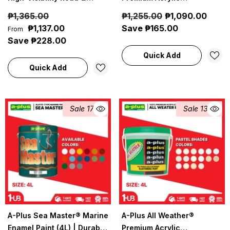
Pavement Marking Paint
Waterproof Elastomeric
₱1,365.00
₱1,255.00
₱1,090.00
Paint (4L) Gray & Black
₱1,137.00
Save ₱165.00
From
Paint Shades Collection |
Save ₱228.00
Modern, Neutral & Elegant
Quick Add
Wall Colors
Quick Add
Sale 17%
Sale 13%
A-Plus Sea Master® Marine
A-Plus All Weather®
Enamel Paint (4L) | Durable
Premium Acrylic