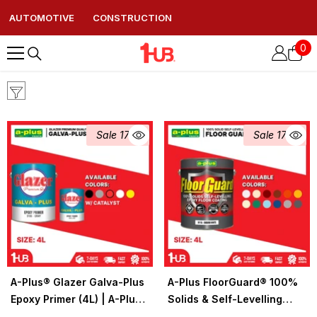
AUTOMOTIVE
CONSTRUCTION
0
0
ite
Sale 17%
Sale 17%
A-Plus® Glazer Galva-Plus
A-Plus FloorGuard® 100%
Epoxy Primer (4L) | A-Plus
Solids & Self-Levelling
Industrial & Construction
Epoxy Floor Coating Colors