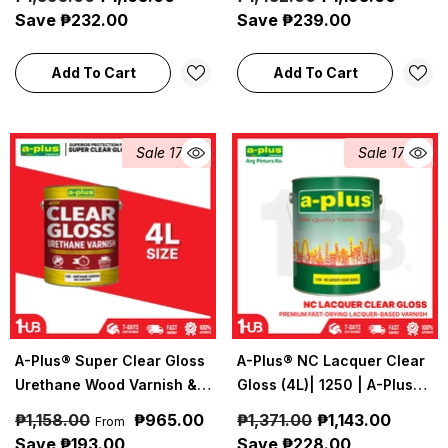
Construction Coatings
Construction Coatings
Save ₱232.00
Save ₱239.00
Add To Cart
Add To Cart
Sale 17%
Sale 17%
A-Plus® Super Clear Gloss
A-Plus® NC Lacquer Clear
Urethane Wood Varnish &
Gloss (4L)| 1250 | A-Plus
Reducer (4L) | A-Plus
Industrial & Construction
₱1,158.00
₱965.00
₱1,371.00
₱1,143.00
From
Industrial & Construction
Coatings
Save ₱193.00
Save ₱228.00