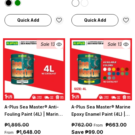
Quick Add
Quick Add
Sale 13%
Sale 13%
A-Plus Sea Master® Anti-
A-Plus Sea Master® Marine
Fouling Paint (4L) | Marine
Epoxy Enamel Paint (4L) |
Protection Against Algae &
Heavy-Duty Marine
₱1,895.00
₱762.00
₱663.00
From
Barnacles
Protection Coating
₱1,648.00
Save ₱99.00
From