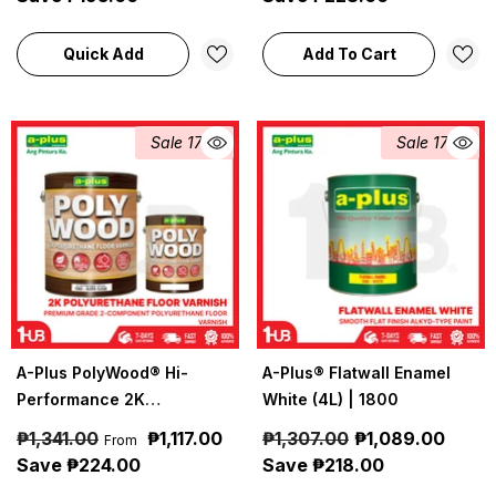
Coatings
Quick Add
Add To Cart
Sale 17%
Sale 17%
A-Plus PolyWood® Hi-
A-Plus® Flatwall Enamel
Performance 2K
White (4L) | 1800
Polyurethane Floor Varnish
₱1,341.00
₱1,117.00
₱1,307.00
₱1,089.00
From
(4L) | A-Plus Industrial &
Save ₱224.00
Save ₱218.00
Construction Coatings