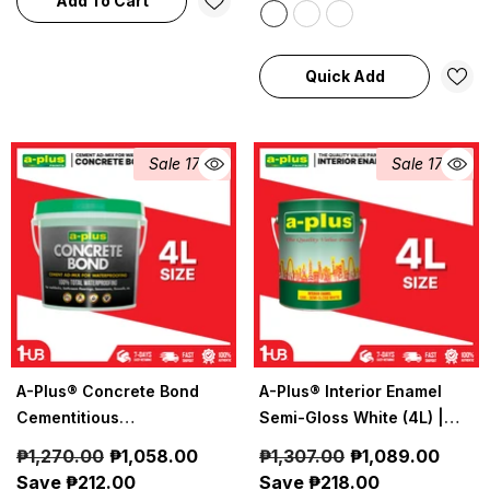
Add To Cart
Quick Add
Sale 17%
Sale 17%
A-Plus® Concrete Bond
A-Plus® Interior Enamel
Cementitious
Semi-Gloss White (4L) |
Waterproofing (4L)| 1081 |
1200
₱1,270.00
₱1,058.00
₱1,307.00
₱1,089.00
Durable Cement-Based
Save ₱212.00
Save ₱218.00