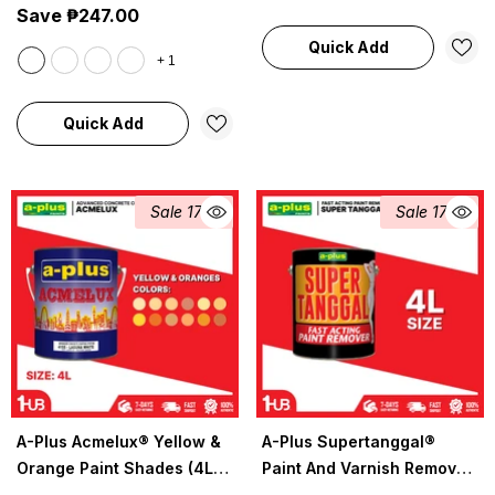
Save ₱247.00
Quick Add
+
1
Quick Add
Sale 17%
Sale 17%
A-Plus Acmelux® Yellow &
A-Plus Supertanggal®
Orange Paint Shades (4L) |
Paint And Varnish Remover
Premium Acrylic Solvent-
4L | 1030 | Powerful Paint