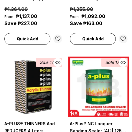
Gloss Finish For Marine &
Waterproof Elastomeric
₱1,364.00
₱1,255.00
Coastal Use
Paint (4L) Pastel Paint
₱1,137.00
₱1,092.00
From
From
Shades Collection | Soft,
Save ₱227.00
Save ₱163.00
Light & Elegant Wall Colors
Quick Add
Quick Add
Sale 17%
Sale 17%
A-PLUS® THINNERS And
A-Plus® NC Lacquer
REDUCERS 4 Liters
Sanding Sealer (4L)| 1254 |