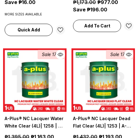
Save ₱16.00
₱1,173.00
₱977.00
Coatings
Save ₱196.00
MORE SIZES AVAILABLE
Add To Cart
Quick Add
Sale 17%
Sale 17%
A-Plus® NC Lacquer Water
A-Plus® NC Lacquer Dead
White Clear (4L)| 1258 | A-
Flat Clear (4L)| 1253 | A-
Plus Industrial &
Plus Industrial &
₱1,395.00
₱1,163.00
₱1,432.00
₱1,193.00