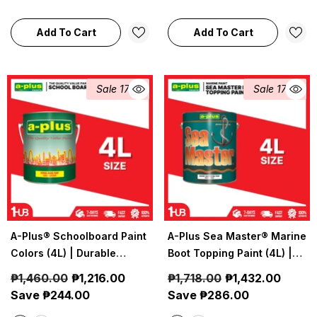
Waterproof Coating
Add To Cart
Add To Cart
Sale 17%
Sale 17%
A-Plus® Schoolboard Paint
A-Plus Sea Master® Marine
Colors (4L) | Durable
Boot Topping Paint (4L) |
Chalkboard Finish
Waterline Protection
₱1,460.00
₱1,216.00
₱1,718.00
₱1,432.00
Coating
Save ₱244.00
Save ₱286.00